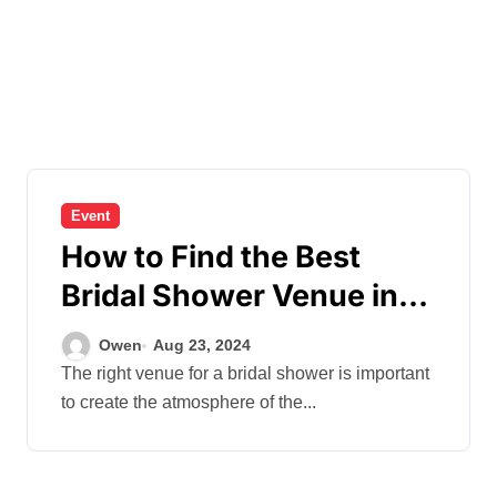
Event
How to Find the Best
Bridal Shower Venue in
Hong Kong?
Owen
Aug 23, 2024
The right venue for a bridal shower is important
to create the atmosphere of the...