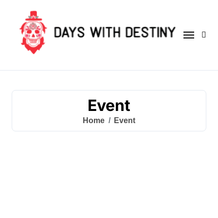
Skip
to
content
Event
Home
Event