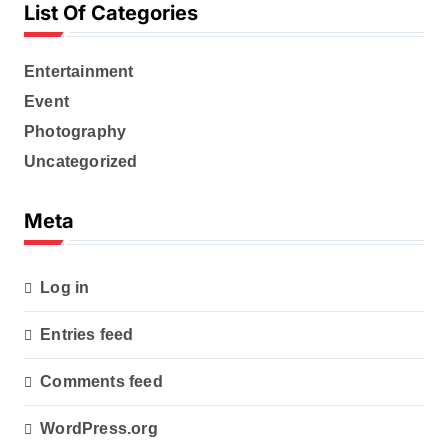
List Of Categories
Entertainment
Event
Photography
Uncategorized
Meta
Log in
Entries feed
Comments feed
WordPress.org