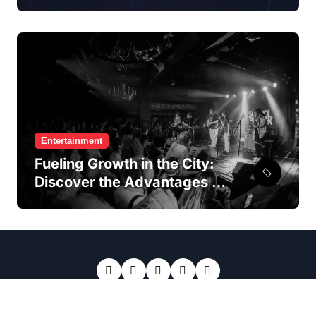
Access To Premier
Entertainment Hotspots
Entertainment
Fueling Growth in the City:
Discover the Advantages of
a Hong Kong Franchise