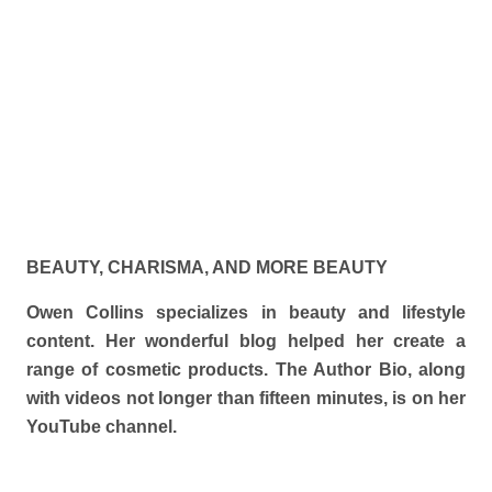
BEAUTY, CHARISMA, AND MORE BEAUTY
Owen Collins specializes in beauty and lifestyle
content. Her wonderful blog helped her create a
range of cosmetic products. The Author Bio, along
with videos not longer than fifteen minutes, is on her
YouTube channel.