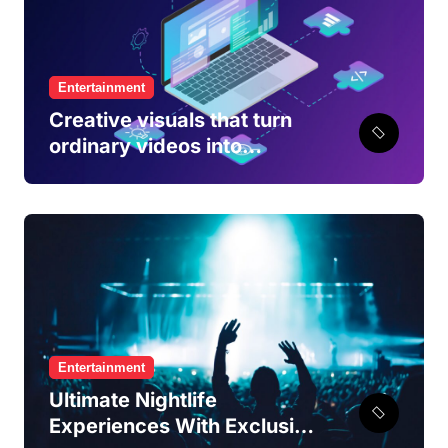
Entertainment
Creative visuals that turn
ordinary videos into
engaging viewing
experiences
Entertainment
Ultimate Nightlife
Experiences With Exclusive