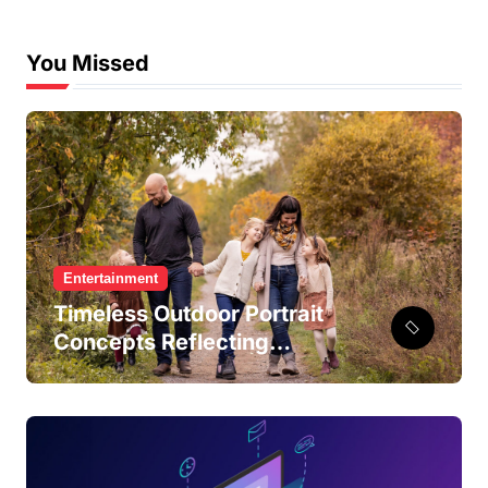
You Missed
Entertainment
Timeless Outdoor Portrait
Concepts Reflecting
Authentic Connections and
Shared Everyday Moments