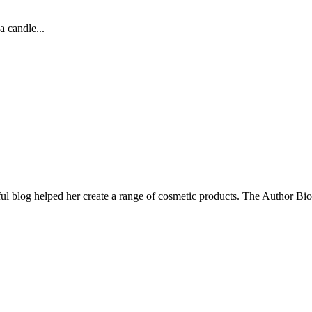
a candle...
ul blog helped her create a range of cosmetic products. The Author Bio