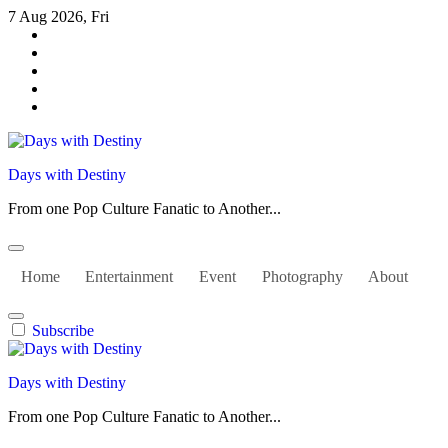
Skip
7 Aug 2026, Fri
to
content
Days with Destiny
From one Pop Culture Fanatic to Another...
Home
Entertainment
Event
Photography
About
Subscribe
Days with Destiny
From one Pop Culture Fanatic to Another...