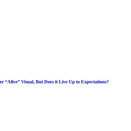
 “Alive” Visual, But Does it Live Up to Expectations?