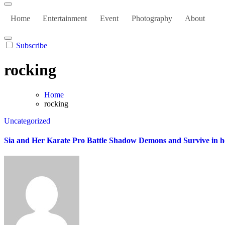
Home
Entertainment
Event
Photography
About
Subscribe
rocking
Home
rocking
Uncategorized
Sia and Her Karate Pro Battle Shadow Demons and Survive in her