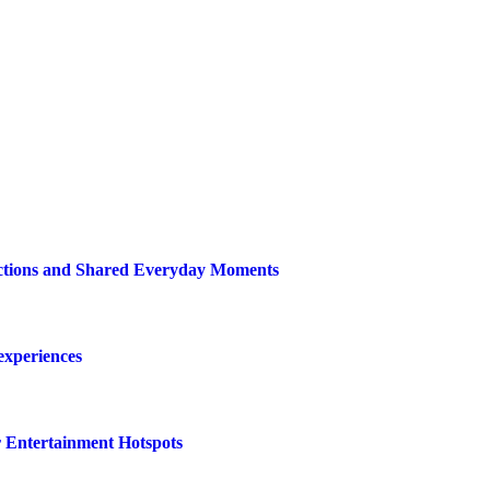
ections and Shared Everyday Moments
 experiences
r Entertainment Hotspots