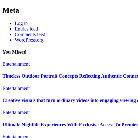
Meta
Log in
Entries feed
Comments feed
WordPress.org
You Missed
Entertainment
Timeless Outdoor Portrait Concepts Reflecting Authentic Conn
Entertainment
Creative visuals that turn ordinary videos into engaging viewing
Entertainment
Ultimate Nightlife Experiences With Exclusive Access To Premie
Entertainment