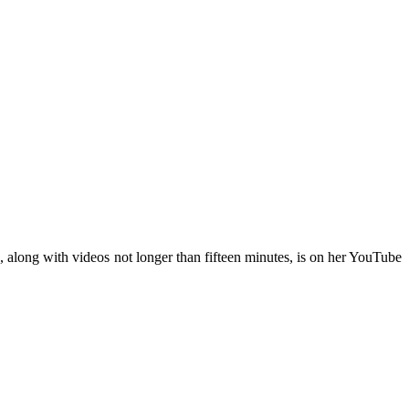
, along with videos not longer than fifteen minutes, is on her YouTube