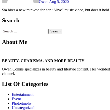
Owen
Aug 5, 2020
Sia hires a new mini-me for her “Alive” music video, but does it hold 
Search
Search
for:
About Me
BEAUTY, CHARISMA, AND MORE BEAUTY
Owen Collins specializes in beauty and lifestyle content. Her wonderf
channel.
List Of Categories
Entertainment
Event
Photography
Uncategorized