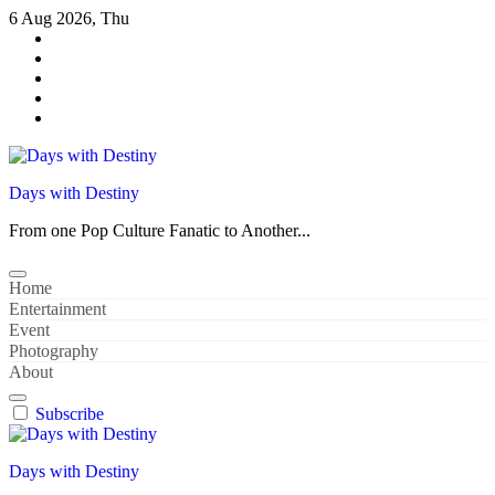
Skip
6 Aug 2026, Thu
to
content
Days with Destiny
From one Pop Culture Fanatic to Another...
Home
Entertainment
Event
Photography
About
Subscribe
Days with Destiny