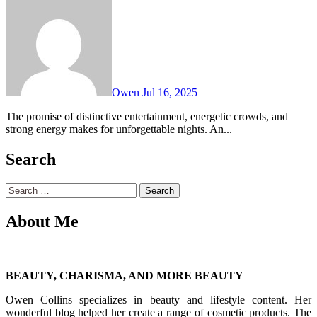
Owen
Jul 16, 2025
The promise of distinctive entertainment, energetic crowds, and
strong energy makes for unforgettable nights. An...
Search
Search
for:
About Me
BEAUTY, CHARISMA, AND MORE BEAUTY
Owen Collins specializes in beauty and lifestyle content. Her
wonderful blog helped her create a range of cosmetic products. The