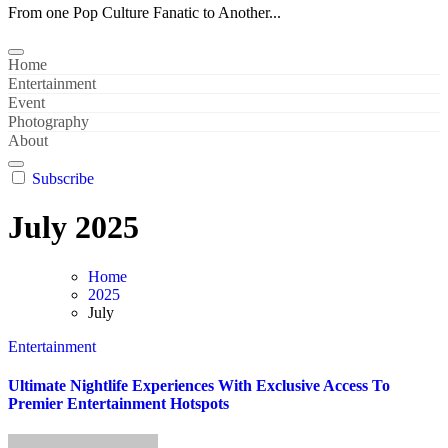
From one Pop Culture Fanatic to Another...
Home
Entertainment
Event
Photography
About
Subscribe
July 2025
Home
2025
July
Entertainment
Ultimate Nightlife Experiences With Exclusive Access To
Premier Entertainment Hotspots