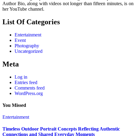
Author Bio, along with videos not longer than fifteen minutes, is on
her YouTube channel.
List Of Categories
Entertainment
Event
Photography
Uncategorized
Meta
Log in
Entries feed
Comments feed
WordPress.org
You Missed
Entertainment
Timeless Outdoor Portrait Concepts Reflecting Authentic
Connections and Shared Everyday Moments