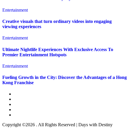
Entertainment
Creative visuals that turn ordinary videos into engaging
viewing experiences
Entertainment
Ultimate Nightlife Experiences With Exclusive Access To
Premier Entertainment Hotspots
Entertainment
Fueling Growth in the City: Discover the Advantages of a Hong
Kong Franchise
Copyright ©2026 . All Rights Reserved | Days with Destiny