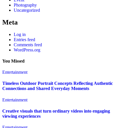
Photography
Uncategorized
Meta
Log in
Entries feed
Comments feed
WordPress.org
You Missed
Entertainment
Timeless Outdoor Portrait Concepts Reflecting Authentic
Connections and Shared Everyday Moments
Entertainment
Creative visuals that turn ordinary videos into engaging
viewing experiences
Entertainment