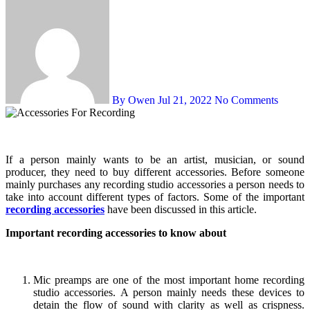
By Owen
Jul 21, 2022
No Comments
If a person mainly wants to be an artist, musician, or sound
producer, they need to buy different accessories. Before someone
mainly purchases any recording studio accessories a person needs to
take into account different types of factors. Some of the important
recording accessories
have been discussed in this article.
Important recording accessories to know about
Mic preamps are one of the most important home recording
studio accessories. A person mainly needs these devices to
detain the flow of sound with clarity as well as crispness.