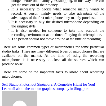
budget before one mainly goes shopping. In this way, one can
get the most out of their money.
It is necessary to decide what someone mainly wants to
record. A person mainly needs to take advantage of the
advantages of the first microphone they mainly purchase.
It is necessary to buy the desired microphone depending on
the singing style.
It is also needed for someone to take into account the
recording environment at the time of buying the microphone.
The person should not move around at the time of recording.
There are some common types of microphones for some particular
studio tasks. There are many different types of microphones that are
available on the market. At the time of using the recording
microphone, it is necessary to close all the sources which can
produce noise.
These are some of the important facts to know about recording
microphones.
Post
Self Studio Photoshoot Singapore: A Complete Hitlist for You!
Learn all about the motion graphics company in Singapore
navigation