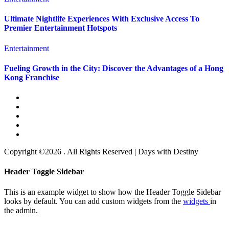
Ultimate Nightlife Experiences With Exclusive Access To
Premier Entertainment Hotspots
Entertainment
Fueling Growth in the City: Discover the Advantages of a Hong
Kong Franchise
Copyright ©2026 . All Rights Reserved | Days with Destiny
Header Toggle Sidebar
This is an example widget to show how the Header Toggle Sidebar
looks by default. You can add custom widgets from the
widgets
in
the admin.