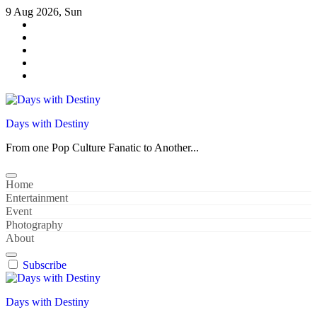
Skip
9 Aug 2026, Sun
to
content
Days with Destiny
From one Pop Culture Fanatic to Another...
Home
Entertainment
Event
Photography
About
Subscribe
Days with Destiny