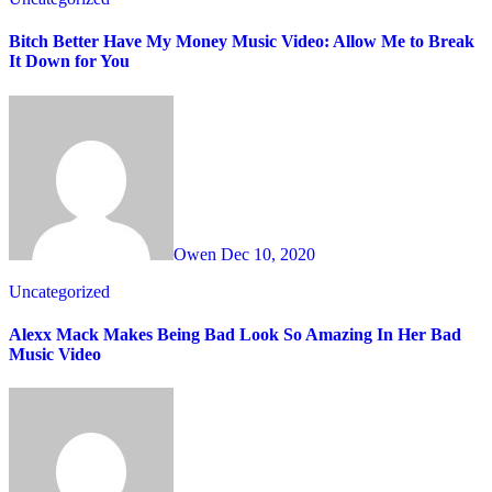
Bitch Better Have My Money Music Video: Allow Me to Break
It Down for You
Owen
Dec 10, 2020
Uncategorized
Alexx Mack Makes Being Bad Look So Amazing In Her Bad
Music Video