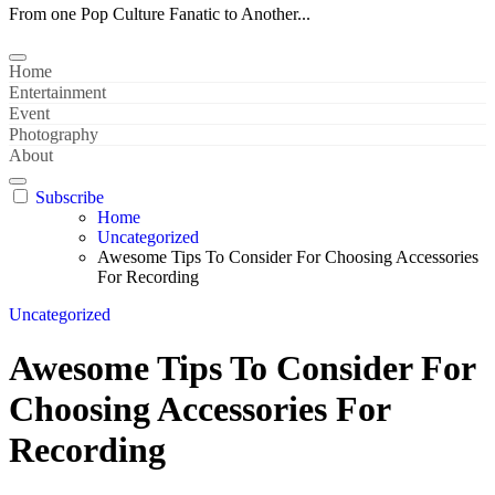
From one Pop Culture Fanatic to Another...
Home
Entertainment
Event
Photography
About
Subscribe
Home
Uncategorized
Awesome Tips To Consider For Choosing Accessories
For Recording
Uncategorized
Awesome Tips To Consider For
Choosing Accessories For
Recording