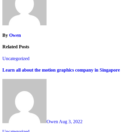
By
Owen
Related Posts
Uncategorized
Learn all about the motion graphics company in Singapore
Owen
Aug 3, 2022
Uncategorized