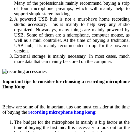
Many of the professionals mainly recommend buying a strip
of four microphone preamps, which will mainly help to
support simple stereo tracking.
A powered USB hub is not a must-have home recording
studio accessory. This is mainly to help keep any studio
organized. Nowadays, many things are mainly powered by
USB. Some of them are a microphone, computer mouse, as
well as a midi controller. At the time of buying a traditional
USB hub, it is mainly recommended to opt for the powered
version.
External storage is mainly necessary. In most cases, much
more data that can mainly be stored on the computer.
Important tips to consider for choosing a recording microphone
Hong Kong
Below are some of the important tips one must consider at the time
of buying the
recording microphone hong kong
:
The budget for the microphone is mainly a big factor at the
time of buying the first mic. It is necessary to look out for the