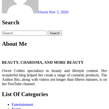
Owen
Nov 5, 2020
Search
Search
for:
About Me
BEAUTY, CHARISMA, AND MORE BEAUTY
Owen Collins specializes in beauty and lifestyle content. Her
wonderful blog helped her create a range of cosmetic products. The
Author Bio, along with videos not longer than fifteen minutes, is on
her YouTube channel.
List Of Categories
Entertainment
Event